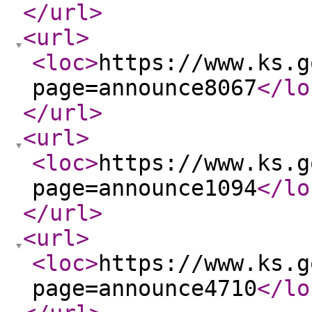
</url
>
<url
>
<loc
>
https://www.ks.g
page=announce8067
</lo
</url
>
<url
>
<loc
>
https://www.ks.g
page=announce1094
</lo
</url
>
<url
>
<loc
>
https://www.ks.g
page=announce4710
</lo