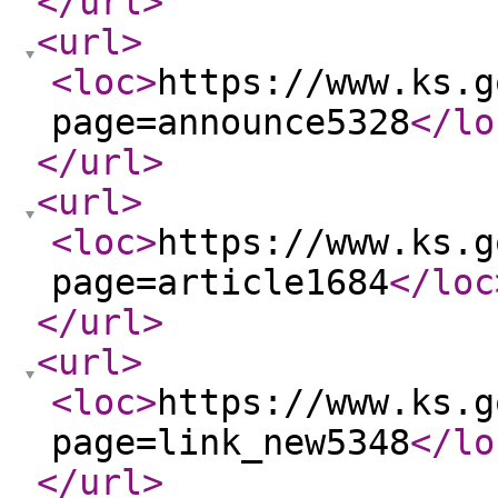
</url
>
<url
>
<loc
>
https://www.ks.g
page=announce5328
</lo
</url
>
<url
>
<loc
>
https://www.ks.g
page=article1684
</loc
</url
>
<url
>
<loc
>
https://www.ks.g
page=link_new5348
</lo
</url
>