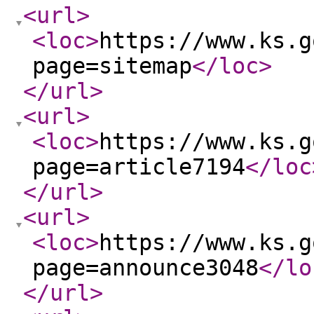
<url
>
<loc
>
https://www.ks.g
page=sitemap
</loc
>
</url
>
<url
>
<loc
>
https://www.ks.g
page=article7194
</loc
</url
>
<url
>
<loc
>
https://www.ks.g
page=announce3048
</lo
</url
>