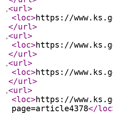
<url
>
<loc
>
https://www.ks.g
</url
>
<url
>
<loc
>
https://www.ks.g
</url
>
<url
>
<loc
>
https://www.ks.g
</url
>
<url
>
<loc
>
https://www.ks.g
page=article4378
</loc