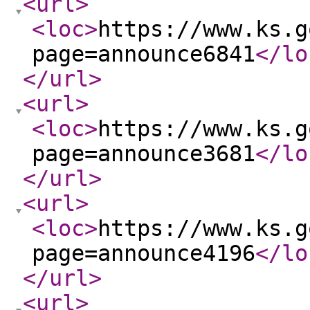
<url
>
<loc
>
https://www.ks.g
page=announce6841
</lo
</url
>
<url
>
<loc
>
https://www.ks.g
page=announce3681
</lo
</url
>
<url
>
<loc
>
https://www.ks.g
page=announce4196
</lo
</url
>
<url
>