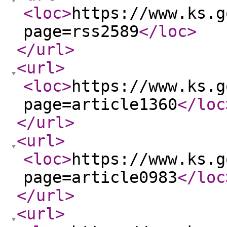
<loc
>
https://www.ks.g
page=rss2589
</loc
>
</url
>
<url
>
<loc
>
https://www.ks.g
page=article1360
</loc
</url
>
<url
>
<loc
>
https://www.ks.g
page=article0983
</loc
</url
>
<url
>