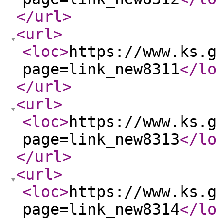
</url
>
<url
>
<loc
>
https://www.ks.g
page=link_new8311
</lo
</url
>
<url
>
<loc
>
https://www.ks.g
page=link_new8313
</lo
</url
>
<url
>
<loc
>
https://www.ks.g
page=link_new8314
</lo