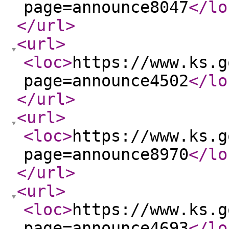
page=announce8047
</lo
</url
>
<url
>
<loc
>
https://www.ks.g
page=announce4502
</lo
</url
>
<url
>
<loc
>
https://www.ks.g
page=announce8970
</lo
</url
>
<url
>
<loc
>
https://www.ks.g
page=announce4693
</lo