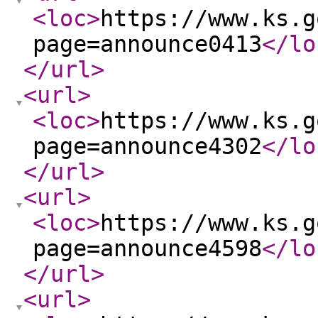
<loc
>
https://www.ks.g
page=announce0413
</lo
</url
>
<url
>
<loc
>
https://www.ks.g
page=announce4302
</lo
</url
>
<url
>
<loc
>
https://www.ks.g
page=announce4598
</lo
</url
>
<url
>