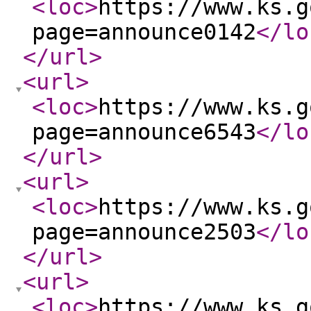
<loc
>
https://www.ks.g
page=announce0142
</lo
</url
>
<url
>
<loc
>
https://www.ks.g
page=announce6543
</lo
</url
>
<url
>
<loc
>
https://www.ks.g
page=announce2503
</lo
</url
>
<url
>
<loc
>
https://www.ks.g