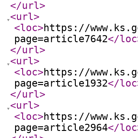
</url
>
<url
>
<loc
>
https://www.ks.g
page=article7642
</loc
</url
>
<url
>
<loc
>
https://www.ks.g
page=article1932
</loc
</url
>
<url
>
<loc
>
https://www.ks.g
page=article2964
</loc