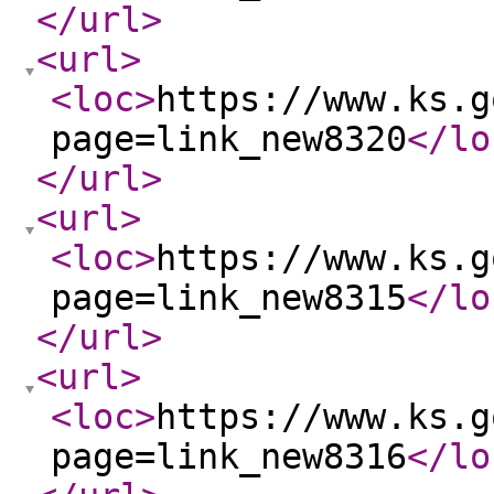
</url
>
<url
>
<loc
>
https://www.ks.g
page=link_new8320
</lo
</url
>
<url
>
<loc
>
https://www.ks.g
page=link_new8315
</lo
</url
>
<url
>
<loc
>
https://www.ks.g
page=link_new8316
</lo