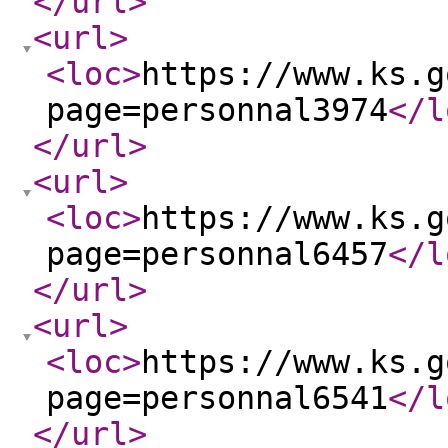
</url
>
<url
>
<loc
>
https://www.ks.g
page=personnal3974
</l
</url
>
<url
>
<loc
>
https://www.ks.g
page=personnal6457
</l
</url
>
<url
>
<loc
>
https://www.ks.g
page=personnal6541
</l
</url
>