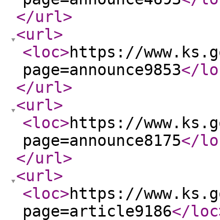
</url
>
<url
>
<loc
>
https://www.ks.g
page=announce9853
</lo
</url
>
<url
>
<loc
>
https://www.ks.g
page=announce8175
</lo
</url
>
<url
>
<loc
>
https://www.ks.g
page=article9186
</loc