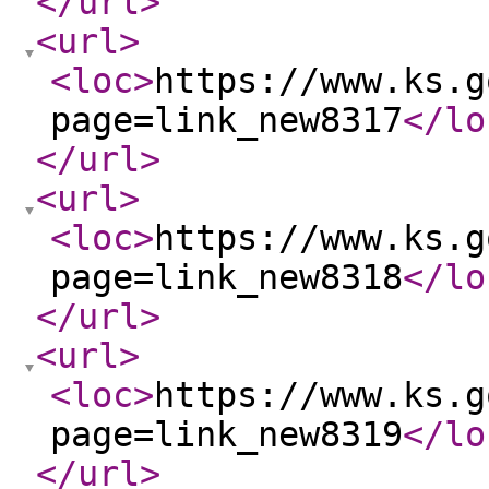
</url
>
<url
>
<loc
>
https://www.ks.g
page=link_new8317
</lo
</url
>
<url
>
<loc
>
https://www.ks.g
page=link_new8318
</lo
</url
>
<url
>
<loc
>
https://www.ks.g
page=link_new8319
</lo
</url
>