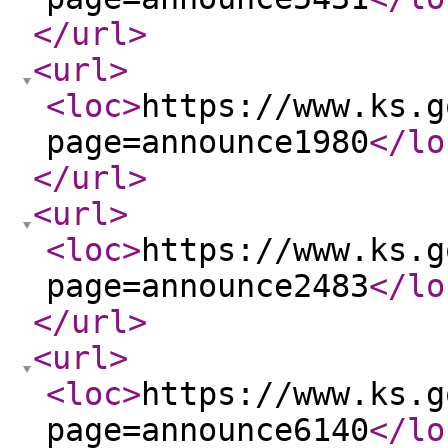
</url
>
<url
>
<loc
>
https://www.ks.g
page=announce1980
</lo
</url
>
<url
>
<loc
>
https://www.ks.g
page=announce2483
</lo
</url
>
<url
>
<loc
>
https://www.ks.g
page=announce6140
</lo