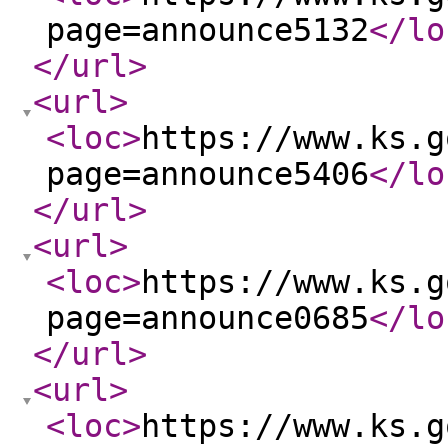
page=announce5132
</lo
</url
>
<url
>
<loc
>
https://www.ks.g
page=announce5406
</lo
</url
>
<url
>
<loc
>
https://www.ks.g
page=announce0685
</lo
</url
>
<url
>
<loc
>
https://www.ks.g