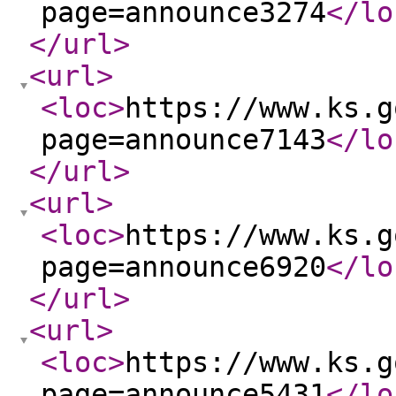
page=announce3274
</lo
</url
>
<url
>
<loc
>
https://www.ks.g
page=announce7143
</lo
</url
>
<url
>
<loc
>
https://www.ks.g
page=announce6920
</lo
</url
>
<url
>
<loc
>
https://www.ks.g
page=announce5431
</lo