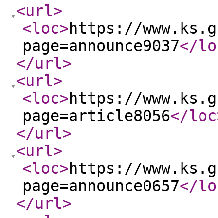
<url
>
<loc
>
https://www.ks.g
page=announce9037
</lo
</url
>
<url
>
<loc
>
https://www.ks.g
page=article8056
</loc
</url
>
<url
>
<loc
>
https://www.ks.g
page=announce0657
</lo
</url
>