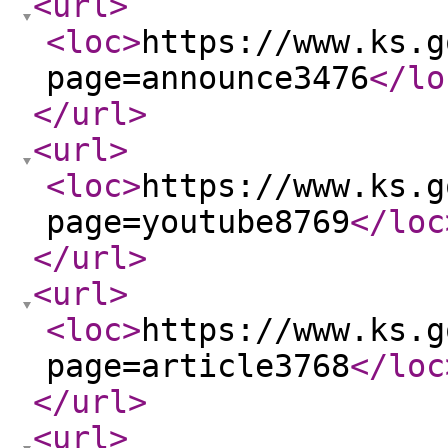
<url
>
<loc
>
https://www.ks.g
page=announce3476
</lo
</url
>
<url
>
<loc
>
https://www.ks.g
page=youtube8769
</loc
</url
>
<url
>
<loc
>
https://www.ks.g
page=article3768
</loc
</url
>
<url
>