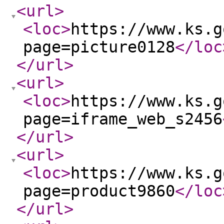
<url
>
<loc
>
https://www.ks.g
page=picture0128
</loc
</url
>
<url
>
<loc
>
https://www.ks.g
page=iframe_web_s2456
</url
>
<url
>
<loc
>
https://www.ks.g
page=product9860
</loc
</url
>