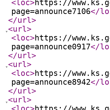
<loc
>
https://www.ks.g
page=announce7106
</lo
</url
>
<url
>
<loc
>
https://www.ks.g
page=announce0917
</lo
</url
>
<url
>
<loc
>
https://www.ks.g
page=announce8942
</lo
</url
>
<url
>
<loc
>
https://www.ks.g