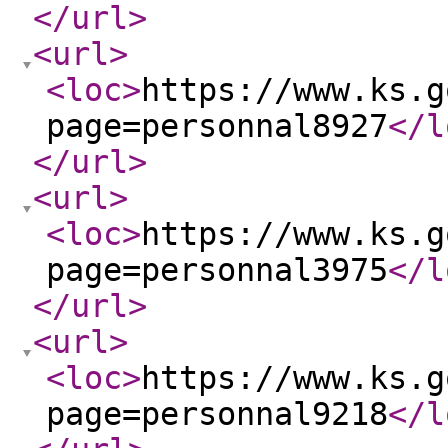
</url
>
<url
>
<loc
>
https://www.ks.g
page=personnal8927
</l
</url
>
<url
>
<loc
>
https://www.ks.g
page=personnal3975
</l
</url
>
<url
>
<loc
>
https://www.ks.g
page=personnal9218
</l