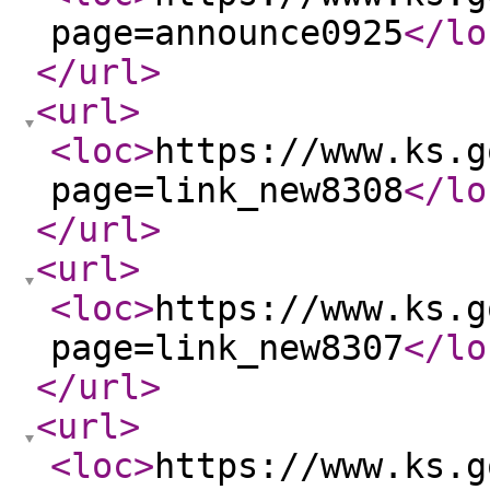
page=announce0925
</lo
</url
>
<url
>
<loc
>
https://www.ks.g
page=link_new8308
</lo
</url
>
<url
>
<loc
>
https://www.ks.g
page=link_new8307
</lo
</url
>
<url
>
<loc
>
https://www.ks.g