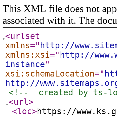
This XML file does not appe
associated with it. The doc
<urlset
xmlns
="
http://www.site
xmlns:xsi
="
http://www.
instance
"
xsi:schemaLocation
="
ht
http://www.sitemaps.or
<!--  created by ts-l
<url
>
<loc
>
https://www.ks.g