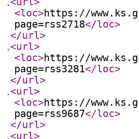
<url
>
<loc
>
https://www.ks.g
page=rss2718
</loc
>
</url
>
<url
>
<loc
>
https://www.ks.g
page=rss3281
</loc
>
</url
>
<url
>
<loc
>
https://www.ks.g
page=rss9687
</loc
>
</url
>
<url
>