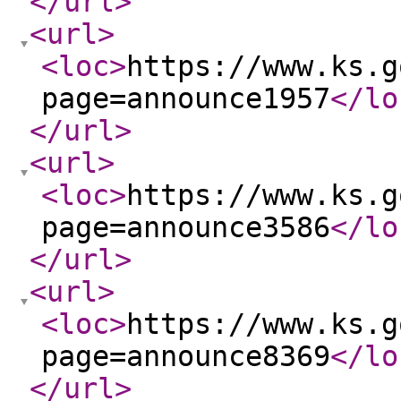
</url
>
<url
>
<loc
>
https://www.ks.g
page=announce1957
</lo
</url
>
<url
>
<loc
>
https://www.ks.g
page=announce3586
</lo
</url
>
<url
>
<loc
>
https://www.ks.g
page=announce8369
</lo
</url
>