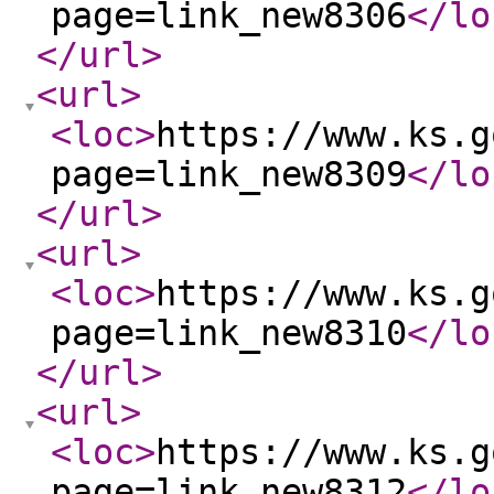
page=link_new8306
</lo
</url
>
<url
>
<loc
>
https://www.ks.g
page=link_new8309
</lo
</url
>
<url
>
<loc
>
https://www.ks.g
page=link_new8310
</lo
</url
>
<url
>
<loc
>
https://www.ks.g
page=link_new8312
</lo