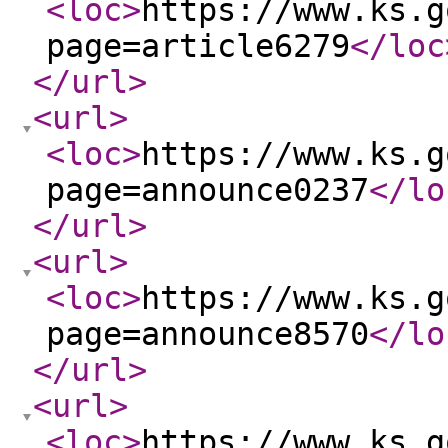
<loc
>
https://www.ks.g
page=article6279
</loc
</url
>
<url
>
<loc
>
https://www.ks.g
page=announce0237
</lo
</url
>
<url
>
<loc
>
https://www.ks.g
page=announce8570
</lo
</url
>
<url
>
<loc
>
https://www.ks.g