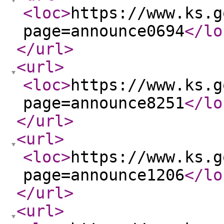
<loc
>
https://www.ks.g
page=announce0694
</lo
</url
>
<url
>
<loc
>
https://www.ks.g
page=announce8251
</lo
</url
>
<url
>
<loc
>
https://www.ks.g
page=announce1206
</lo
</url
>
<url
>