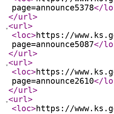
page=announce5378
</lo
</url
>
<url
>
<loc
>
https://www.ks.g
page=announce5087
</lo
</url
>
<url
>
<loc
>
https://www.ks.g
page=announce2610
</lo
</url
>
<url
>
<loc
>
https://www.ks.g