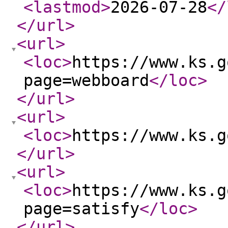
<lastmod
>
2026-07-28
</
</url
>
<url
>
<loc
>
https://www.ks.g
page=webboard
</loc
>
</url
>
<url
>
<loc
>
https://www.ks.g
</url
>
<url
>
<loc
>
https://www.ks.g
page=satisfy
</loc
>
</url
>